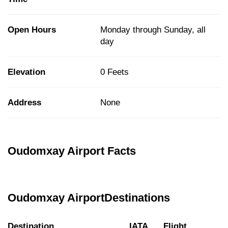
Open Hours
Monday through Sunday, all
day
Elevation
0 Feets
Address
None
Oudomxay Airport Facts
Oudomxay AirportDestinations
Destination
IATA
Flight