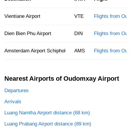
Vientiane Airport
VTE
Flights from Oud
Dien Bien Phu Airport
DIN
Flights from Ou
Amsterdam Airport Schiphol
AMS
Flights from Ou
Nearest Airports of Oudomxay Airport
Departures
Arrivals
Luang Namtha Airport distance (68 km)
Luang Prabang Airport distance (89 km)