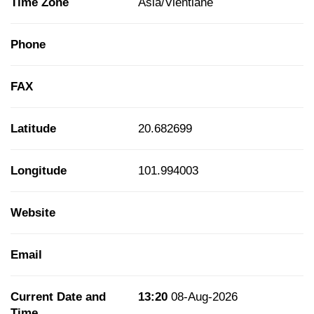
Time Zone
Asia/Vientiane
Phone
FAX
Latitude
20.682699
Longitude
101.994003
Website
Email
Current Date and
13:20
08-Aug-2026
Time