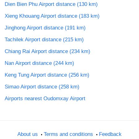
Dien Bien Phu Airport distance (130 km)
Xieng Khouang Airport distance (183 km)
Jinghong Airport distance (191 km)
Tachilek Airport distance (215 km)
Chiang Rai Airport distance (234 km)
Nan Airport distance (244 km)
Keng Tung Airport distance (256 km)
Simao Airport distance (258 km)
Airports nearest Oudomxay Airport
About us
Terms and conditions
Feedback