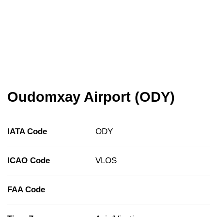
Oudomxay Airport (ODY)
IATA Code
ODY
ICAO Code
VLOS
FAA Code