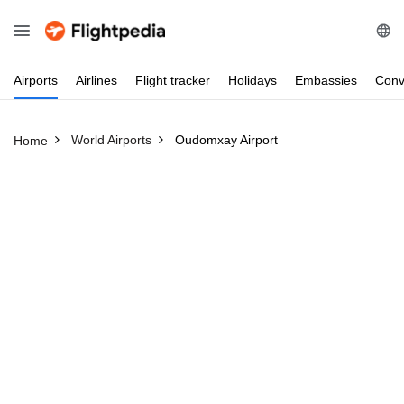
Airports
Airlines
Flight
tracker
Holidays
Embassies
Conv
World Airports
Oudomxay Airport
Home