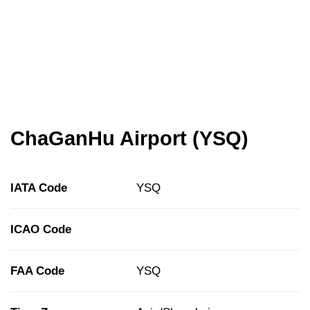
ChaGanHu Airport (YSQ)
IATA Code
YSQ
ICAO Code
FAA Code
YSQ