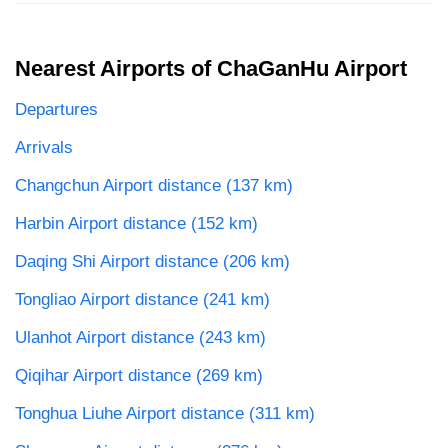
Nearest Airports of ChaGanHu Airport
Departures
Arrivals
Changchun Airport distance (137 km)
Harbin Airport distance (152 km)
Daqing Shi Airport distance (206 km)
Tongliao Airport distance (241 km)
Ulanhot Airport distance (243 km)
Qiqihar Airport distance (269 km)
Tonghua Liuhe Airport distance (311 km)