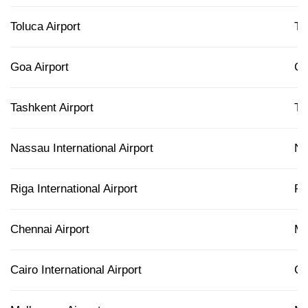
Toluca Airport
T
Goa Airport
G
Tashkent Airport
T
Nassau International Airport
N
Riga International Airport
RI
Chennai Airport
M
Cairo International Airport
CA