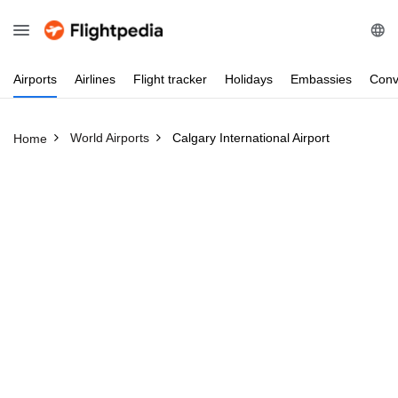
Airports
Airlines
Flight
tracker
Holidays
Embassies
Conv
World Airports
Calgary International Airport
Home