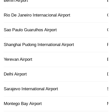
Berlin Airport
B
Rio De Janeiro Internacional Airport
G
Sao Paulo Guarulhos Airport
G
Shanghai Pudong International Airport
P
Yerevan Airport
E
Delhi Airport
D
Sarajevo International Airport
SJ
Montego Bay Airport
M