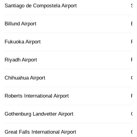
Santiago de Compostela Airport
S
Billund Airport
BL
Fukuoka Airport
F
Riyadh Airport
R
Chihuahua Airport
C
Roberts International Airport
R
Gothenburg Landvetter Airport
G
Great Falls International Airport
G