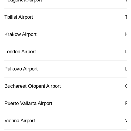
Tbilisi Airport
T
Krakow Airport
K
London Airport
L
Pulkovo Airport
L
Bucharest Otopeni Airport
O
Puerto Vallarta Airport
P
Vienna Airport
VI