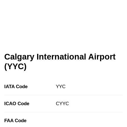
Calgary International Airport
(YYC)
IATA Code
YYC
ICAO Code
CYYC
FAA Code