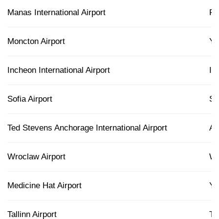
Manas International Airport
F
Moncton Airport
Y
Incheon International Airport
IC
Sofia Airport
S
Ted Stevens Anchorage International Airport
A
Wroclaw Airport
W
Medicine Hat Airport
Y
Tallinn Airport
TL