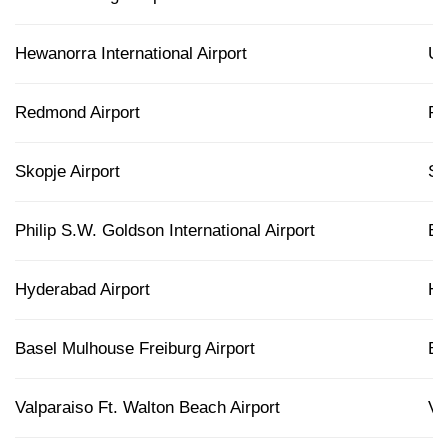
Hewanorra International Airport
U
Redmond Airport
R
Skopje Airport
S
Philip S.W. Goldson International Airport
B
Hyderabad Airport
H
Basel Mulhouse Freiburg Airport
B
Valparaiso Ft. Walton Beach Airport
V