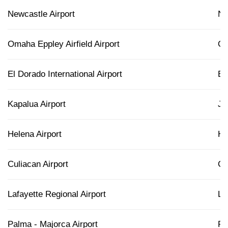
Newcastle Airport
N
Omaha Eppley Airfield Airport
O
El Dorado International Airport
B
Kapalua Airport
J
Helena Airport
H
Culiacan Airport
C
Lafayette Regional Airport
LF
Palma - Majorca Airport
PM