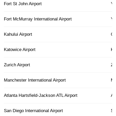
Fort St John Airport
Y
Fort McMurray International Airport
Y
Kahului Airport
O
Katowice Airport
K
Zurich Airport
Z
Manchester International Airport
M
Atlanta Hartsfield-Jackson ATL Airport
AT
San Diego International Airport
S