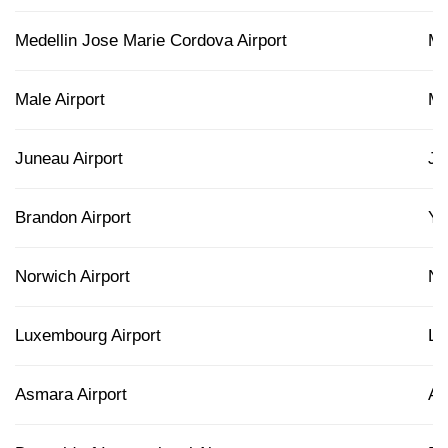
Medellin Jose Marie Cordova Airport
M
Male Airport
M
Juneau Airport
J
Brandon Airport
Y
Norwich Airport
N
Luxembourg Airport
L
Asmara Airport
A