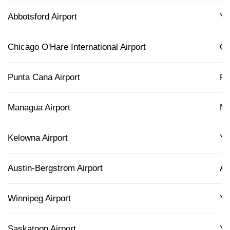
Abbotsford Airport
Y
Chicago O'Hare International Airport
O
Punta Cana Airport
P
Managua Airport
M
Kelowna Airport
Y
Austin-Bergstrom Airport
A
Winnipeg Airport
Y
Saskatoon Airport
Y