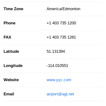
Time Zone
America/Edmonton
Phone
+1 403 735 1200
FAX
+1 403 735 1281
Latitude
51.131394
Longitude
-114.010551
Website
www.yyc.com
Email
airport@agt.net