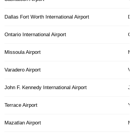
Dallas Fort Worth International Airport
D
Ontario International Airport
O
Missoula Airport
M
Varadero Airport
V
John F. Kennedy International Airport
JF
Terrace Airport
Y
Mazatlan Airport
M