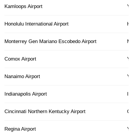
Kamloops Airport
Y
Honolulu International Airport
H
Monterrey Gen Mariano Escobedo Airport
M
Comox Airport
Y
Nanaimo Airport
Y
Indianapolis Airport
IN
Cincinnati Northern Kentucky Airport
C
Regina Airport
Y