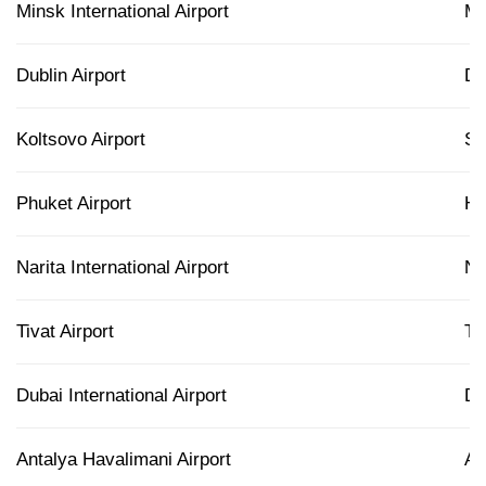
Minsk International Airport
M
Dublin Airport
D
Koltsovo Airport
S
Phuket Airport
H
Narita International Airport
N
Tivat Airport
TI
Dubai International Airport
D
Antalya Havalimani Airport
A