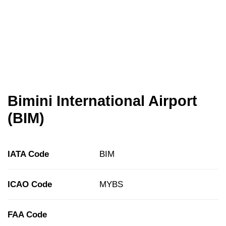
Bimini International Airport
(BIM)
IATA Code
BIM
ICAO Code
MYBS
FAA Code