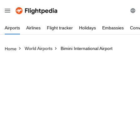
Airports
Airlines
Flight
tracker
Holidays
Embassies
Conv
World Airports
Bimini International Airport
Home