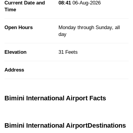
Current Date and
08:41
06-Aug-2026
Time
Open Hours
Monday through Sunday, all
day
Elevation
31 Feets
Address
Bimini International Airport Facts
Bimini International AirportDestinations