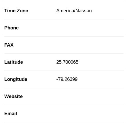
Time Zone
America/Nassau
Phone
FAX
Latitude
25.700065
Longitude
-79.26399
Website
Email