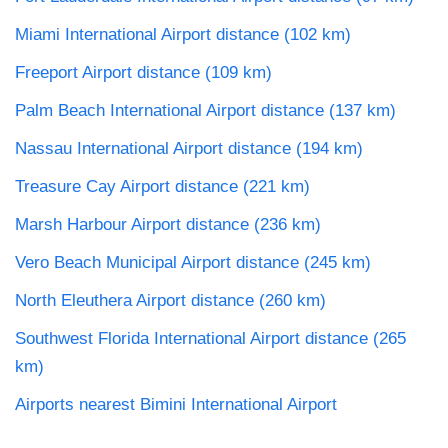
Miami International Airport distance (102 km)
Freeport Airport distance (109 km)
Palm Beach International Airport distance (137 km)
Nassau International Airport distance (194 km)
Treasure Cay Airport distance (221 km)
Marsh Harbour Airport distance (236 km)
Vero Beach Municipal Airport distance (245 km)
North Eleuthera Airport distance (260 km)
Southwest Florida International Airport distance (265
km)
Airports nearest Bimini International Airport