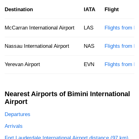
Destination
IATA
Flight
McCarran International Airport
LAS
Flights from B
Nassau International Airport
NAS
Flights from B
Yerevan Airport
EVN
Flights from B
Nearest Airports of Bimini International
Airport
Departures
Arrivals
Fort Lauderdale International Airport distance (97 km)