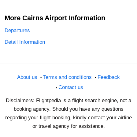
More Cairns Airport Information
Departures
Detail Information
About us
Terms and conditions
Feedback
Contact us
Disclaimers: Flightpedia is a flight search engine, not a
booking agency. Should you have any questions
regarding your flight booking, kindly contact your airline
or travel agency for assistance.