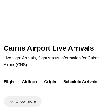
Cairns Airport Live Arrivals
Live flight Arrivals, flight status information for Cairns
Airport(CNS)
Flight
Airlines
Origin
Schedule Arrivals
U
Show more