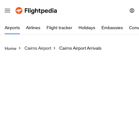
Airports
Airlines
Flight
tracker
Holidays
Embassies
Conv
Cairns Airport
Cairns Airport Arrivals
Home