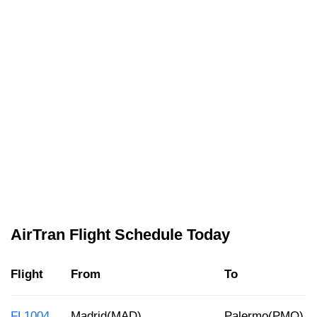
AirTran Flight Schedule Today
Flight
From
To
FL1004
Madrid(MAD)
Palermo(PMO)