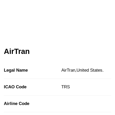
AirTran
Legal Name
AirTran,United States.
ICAO Code
TRS
Airline Code