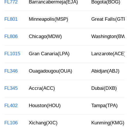
FL772
Barrancabermeja(EJA)
Bogota(BOG)
FL801
Minneapolis(MSP)
Great Falls(GTF)
FL806
Chicago(MDW)
Washington(BWI)
FL1015
Gran Canaria(LPA)
Lanzarote(ACE)
FL346
Ouagadougou(OUA)
Abidjan(ABJ)
FL345
Accra(ACC)
Dubai(DXB)
FL402
Houston(HOU)
Tampa(TPA)
FL106
Xichang(XIC)
Kunming(KMG)