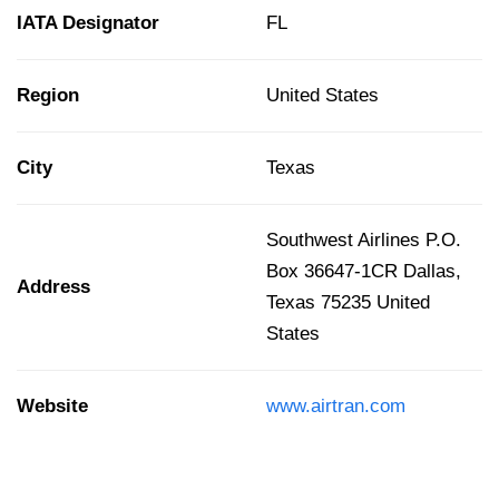
IATA Designator
FL
Region
United States
City
Texas
Southwest Airlines P.O.
Box 36647-1CR Dallas,
Address
Texas 75235 United
States
Website
www.airtran.com