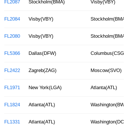
FL2087
Stockholm(BMA)
Visby(VBY)
FL2084
Visby(VBY)
Stockholm(BMA)
FL2080
Visby(VBY)
Stockholm(BMA)
FL5366
Dallas(DFW)
Columbus(CSG)
FL2422
Zagreb(ZAG)
Moscow(SVO)
FL1971
New York(LGA)
Atlanta(ATL)
FL1824
Atlanta(ATL)
Washington(BWI)
FL1331
Atlanta(ATL)
Washington(DCA