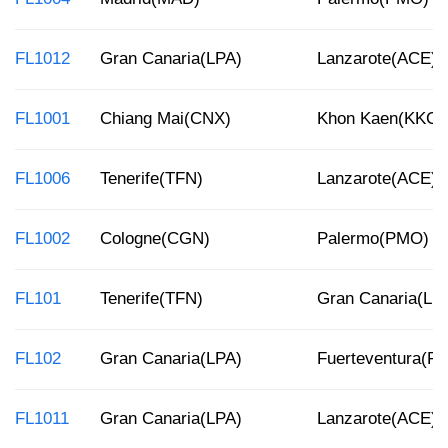
FL1012
Gran Canaria(LPA)
Lanzarote(ACE)
FL1001
Chiang Mai(CNX)
Khon Kaen(KKC)
FL1006
Tenerife(TFN)
Lanzarote(ACE)
FL1002
Cologne(CGN)
Palermo(PMO)
FL101
Tenerife(TFN)
Gran Canaria(LP
FL102
Gran Canaria(LPA)
Fuerteventura(F
FL1011
Gran Canaria(LPA)
Lanzarote(ACE)