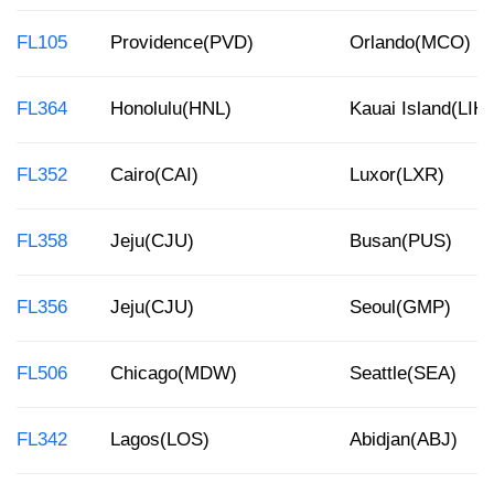
FL105
Providence(PVD)
Orlando(MCO)
FL364
Honolulu(HNL)
Kauai Island(LIH)
FL352
Cairo(CAI)
Luxor(LXR)
FL358
Jeju(CJU)
Busan(PUS)
FL356
Jeju(CJU)
Seoul(GMP)
FL506
Chicago(MDW)
Seattle(SEA)
FL342
Lagos(LOS)
Abidjan(ABJ)