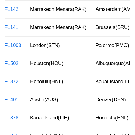
FL142
Marrakech Menara(RAK)
Amsterdam(AMS
FL141
Marrakech Menara(RAK)
Brussels(BRU)
FL1003
London(STN)
Palermo(PMO)
FL502
Houston(HOU)
Albuquerque(AB
FL372
Honolulu(HNL)
Kauai Island(LIH)
FL401
Austin(AUS)
Denver(DEN)
FL378
Kauai Island(LIH)
Honolulu(HNL)