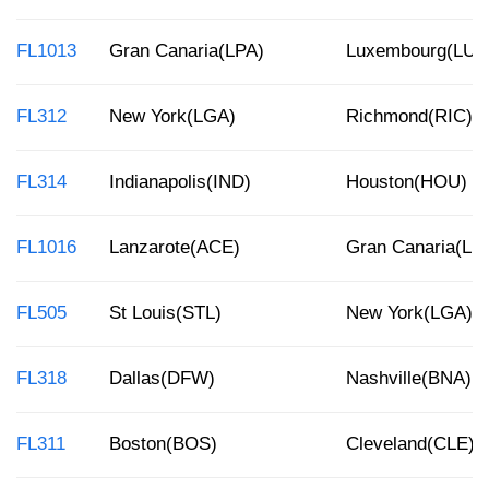
FL1013
Gran Canaria(LPA)
Luxembourg(LUX
FL312
New York(LGA)
Richmond(RIC)
FL314
Indianapolis(IND)
Houston(HOU)
FL1016
Lanzarote(ACE)
Gran Canaria(LP
FL505
St Louis(STL)
New York(LGA)
FL318
Dallas(DFW)
Nashville(BNA)
FL311
Boston(BOS)
Cleveland(CLE)