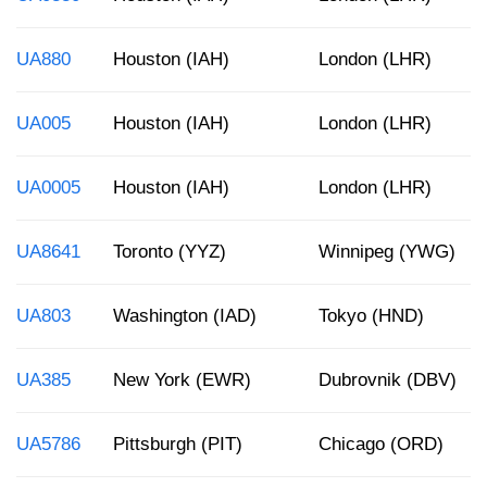
UA880
Houston (IAH)
London (LHR)
UA005
Houston (IAH)
London (LHR)
UA0005
Houston (IAH)
London (LHR)
UA8641
Toronto (YYZ)
Winnipeg (YWG)
UA803
Washington (IAD)
Tokyo (HND)
UA385
New York (EWR)
Dubrovnik (DBV)
UA5786
Pittsburgh (PIT)
Chicago (ORD)