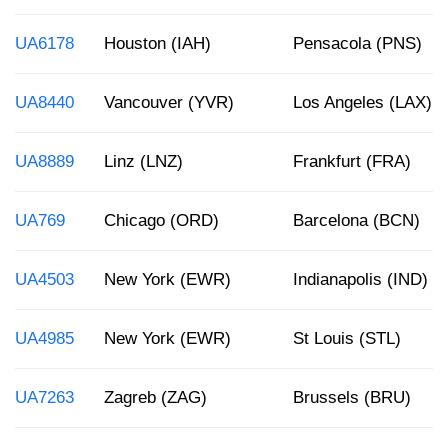
UA6178
Houston (IAH)
Pensacola (PNS)
UA8440
Vancouver (YVR)
Los Angeles (LAX)
UA8889
Linz (LNZ)
Frankfurt (FRA)
UA769
Chicago (ORD)
Barcelona (BCN)
UA4503
New York (EWR)
Indianapolis (IND)
UA4985
New York (EWR)
St Louis (STL)
UA7263
Zagreb (ZAG)
Brussels (BRU)