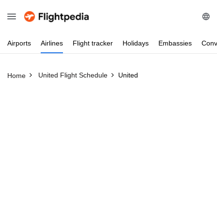
Airports
Airlines
Flight
tracker
Holidays
Embassies
Conv
United Flight Schedule
United
Home