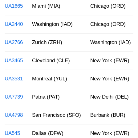
UA1665
Miami (MIA)
Chicago (ORD)
UA2440
Washington (IAD)
Chicago (ORD)
UA2766
Zurich (ZRH)
Washington (IAD)
UA3465
Cleveland (CLE)
New York (EWR)
UA3531
Montreal (YUL)
New York (EWR)
UA7739
Patna (PAT)
New Delhi (DEL)
UA4798
San Francisco (SFO)
Burbank (BUR)
UA545
Dallas (DFW)
New York (EWR)