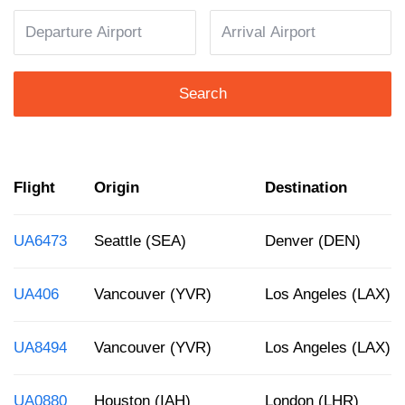
Search
Flight
Origin
Destination
UA6473
Seattle (SEA)
Denver (DEN)
UA406
Vancouver (YVR)
Los Angeles (LAX)
UA8494
Vancouver (YVR)
Los Angeles (LAX)
UA0880
Houston (IAH)
London (LHR)