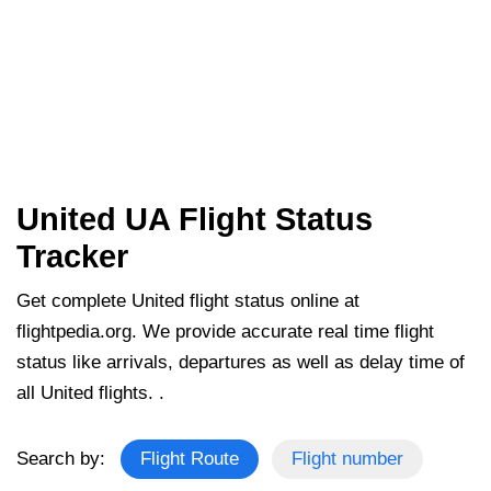
United UA Flight Status
Tracker
Get complete United flight status online at
flightpedia.org. We provide accurate real time flight
status like arrivals, departures as well as delay time of
all United flights. .
Search by:
Flight Route
Flight number