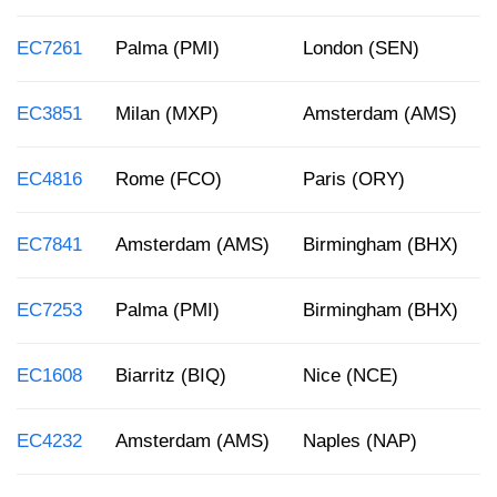
EC7261
Palma (PMI)
London (SEN)
EC3851
Milan (MXP)
Amsterdam (AMS)
EC4816
Rome (FCO)
Paris (ORY)
EC7841
Amsterdam (AMS)
Birmingham (BHX)
EC7253
Palma (PMI)
Birmingham (BHX)
EC1608
Biarritz (BIQ)
Nice (NCE)
EC4232
Amsterdam (AMS)
Naples (NAP)