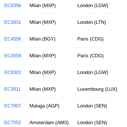
EC8356
Milan (MXP)
London (LGW)
EC3831
Milan (MXP)
London (LTN)
EC4556
Milan (BGY)
Paris (CDG)
EC4558
Milan (MXP)
Paris (CDG)
EC8302
Milan (MXP)
London (LGW)
EC3911
Milan (MXP)
Luxembourg (LUX)
EC7007
Malaga (AGP)
London (SEN)
EC7552
Amsterdam (AMS)
London (SEN)