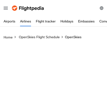
Airports
Airlines
Flight
tracker
Holidays
Embassies
Conv
OpenSkies Flight Schedule
OpenSkies
Home