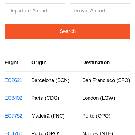
Search
Flight
Origin
Destination
EC2621
Barcelona (BCN)
San Francisco (SFO)
EC8402
Paris (CDG)
London (LGW)
EC7752
Madeirã (FNC)
Porto (OPO)
EC4760
Porto (OPO)
Nantes (NTE)