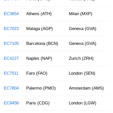
EC3654
Athens (ATH)
Milan (MXP)
EC7023
Malaga (AGP)
Geneva (GVA)
EC7105
Barcelona (BCN)
Geneva (GVA)
EC4227
Naples (NAP)
Zurich (ZRH)
EC7511
Faro (FAO)
London (SEN)
EC7804
Palermo (PMO)
Amsterdam (AMS)
EC8456
Paris (CDG)
London (LGW)