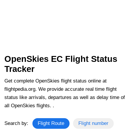
OpenSkies EC Flight Status
Tracker
Get complete OpenSkies flight status online at
flightpedia.org. We provide accurate real time flight
status like arrivals, departures as well as delay time of
all OpenSkies flights. .
Search by:
Flight Route
Flight number