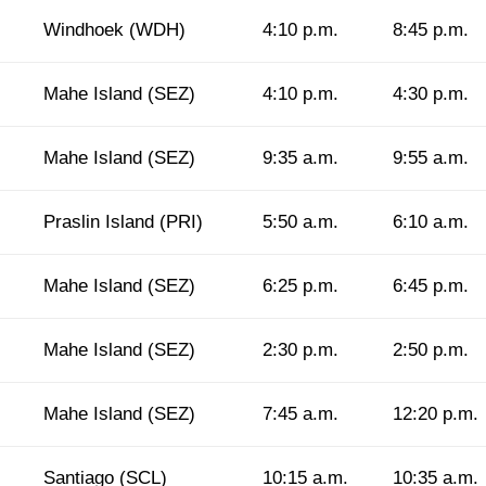
Windhoek (WDH)
4:10 p.m.
8:45 p.m.
Mahe Island (SEZ)
4:10 p.m.
4:30 p.m.
Mahe Island (SEZ)
9:35 a.m.
9:55 a.m.
Praslin Island (PRI)
5:50 a.m.
6:10 a.m.
Mahe Island (SEZ)
6:25 p.m.
6:45 p.m.
Mahe Island (SEZ)
2:30 p.m.
2:50 p.m.
Mahe Island (SEZ)
7:45 a.m.
12:20 p.m.
Santiago (SCL)
10:15 a.m.
10:35 a.m.