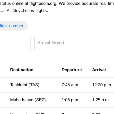
tatus online at flightpedia.org. We provide accurate real time 
all Air Seychelles flights. .
light number
Destination
Departure
Arrival
Tashkent (TAS)
7:45 a.m.
12:20 p.m.
Mahe Island (SEZ)
1:05 p.m.
1:25 p.m.