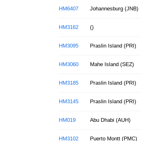
HM6407
Johannesburg (JNB)
HM3162
()
HM3095
Praslin Island (PRI)
HM3060
Mahe Island (SEZ)
HM3185
Praslin Island (PRI)
HM3145
Praslin Island (PRI)
HM019
Abu Dhabi (AUH)
HM3102
Puerto Montt (PMC)