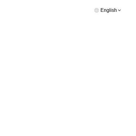
English