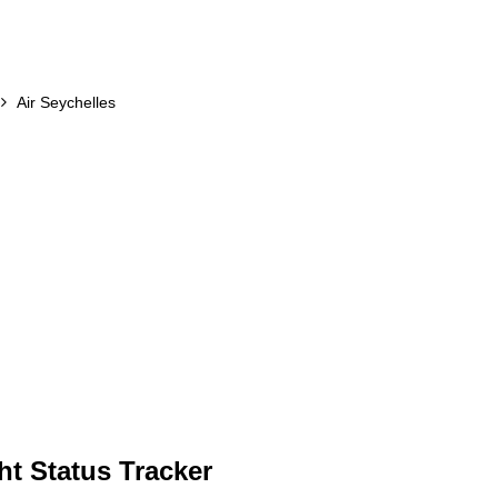
Air Seychelles
ht Status Tracker