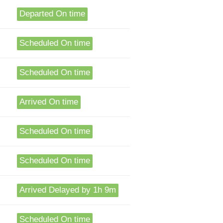
Departed On time
Scheduled On time
Scheduled On time
Arrived On time
Scheduled On time
Scheduled On time
Arrived Delayed by 1h 9m
Scheduled On time