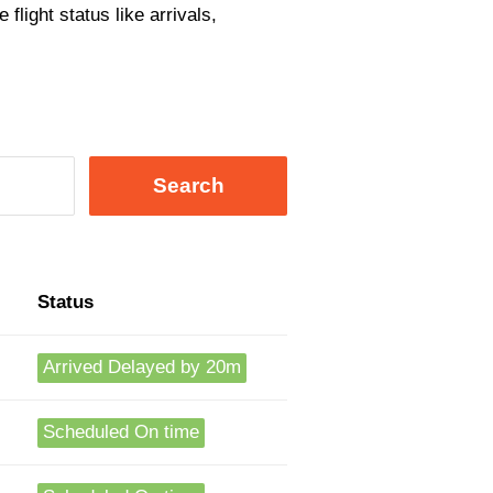
flight status like arrivals,
Search
Status
Arrived Delayed by 20m
Scheduled On time