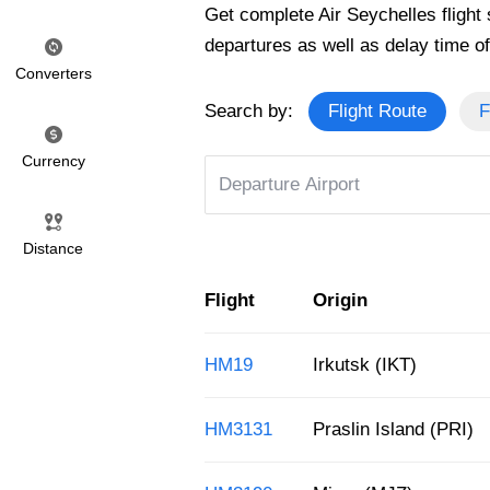
Get complete Air Seychelles flight s
departures as well as delay time of 
Converters
Search by:
Flight Route
F
Currency
Distance
Flight
Origin
HM19
Irkutsk (IKT)
HM3131
Praslin Island (PRI)