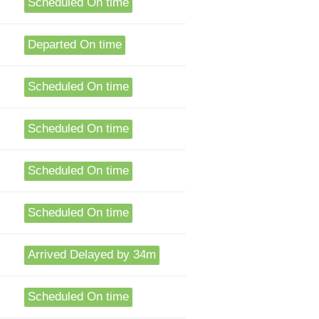
Scheduled On time
Departed On time
Scheduled On time
Scheduled On time
Scheduled On time
Scheduled On time
Arrived Delayed by 34m
Scheduled On time