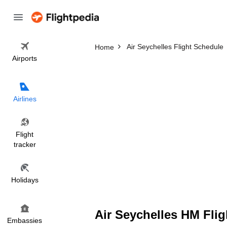
Air Seychelles Flight Schedule
Home
Airports
Airlines
Flight
tracker
Holidays
Air Seychelles HM Flig
Embassies