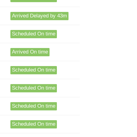
Arrived Delayed by 43m
Scheduled On time
Arrived On time
Scheduled On time
Scheduled On time
Scheduled On time
Scheduled On time