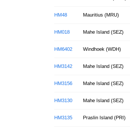
HM48
Mauritius (MRU)
HM018
Mahe Island (SEZ)
HM6402
Windhoek (WDH)
HM3142
Mahe Island (SEZ)
HM3156
Mahe Island (SEZ)
HM3130
Mahe Island (SEZ)
HM3135
Praslin Island (PRI)