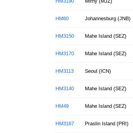
HM3190
Mirny (MJZ)
HM60
Johannesburg (JNB)
HM3150
Mahe Island (SEZ)
HM3170
Mahe Island (SEZ)
HM3113
Seoul (ICN)
HM3140
Mahe Island (SEZ)
HM49
Mahe Island (SEZ)
HM3167
Praslin Island (PRI)