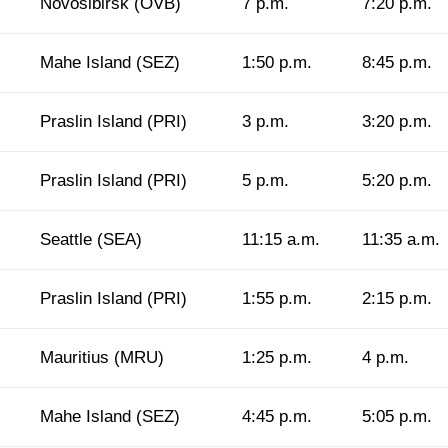
Novosibirsk (OVB)
7 p.m.
7:20 p.m.
Mahe Island (SEZ)
1:50 p.m.
8:45 p.m.
Praslin Island (PRI)
3 p.m.
3:20 p.m.
Praslin Island (PRI)
5 p.m.
5:20 p.m.
Seattle (SEA)
11:15 a.m.
11:35 a.m.
Praslin Island (PRI)
1:55 p.m.
2:15 p.m.
Mauritius (MRU)
1:25 p.m.
4 p.m.
Mahe Island (SEZ)
4:45 p.m.
5:05 p.m.