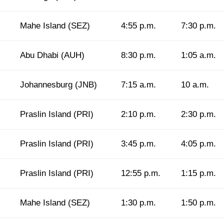
Mahe Island (SEZ)
4:55 p.m.
7:30 p.m.
Abu Dhabi (AUH)
8:30 p.m.
1:05 a.m.
Johannesburg (JNB)
7:15 a.m.
10 a.m.
Praslin Island (PRI)
2:10 p.m.
2:30 p.m.
Praslin Island (PRI)
3:45 p.m.
4:05 p.m.
Praslin Island (PRI)
12:55 p.m.
1:15 p.m.
Mahe Island (SEZ)
1:30 p.m.
1:50 p.m.