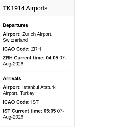
TK1914 Airports
Departures
Airport:
Zurich Airport,
Switzerland
ICAO Code:
ZRH
ZRH Current time:
04:05
07-
Aug-2026
Arrivals
Airport:
Istanbul Ataturk
Airport, Turkey
ICAO Code:
IST
IST Current time:
05:05
07-
Aug-2026