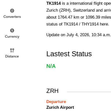
TK1914
is a international flight op
Zurich (ZRH), Switzerland and arriv
Converters
about 1764.47 km or 1096.39 miles 
status of TK1914 / THY1914 here.
Update on July 4, 2026, 10:34 a.m.
Currency
Lastest Status
Distance
N/A
ZRH
Departure
Zurich Airport