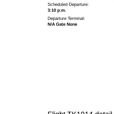
Scheduled Departure:
3:10 p.m.
Departure Terminal:
N/A Gate None