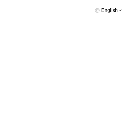
English