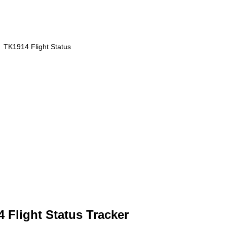
TK1914 Flight Status
4 Flight Status Tracker