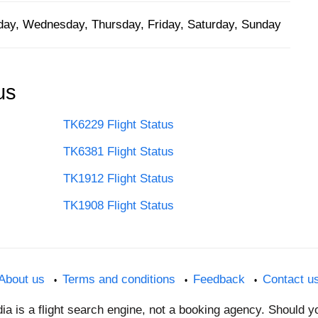
ay, Wednesday, Thursday, Friday, Saturday, Sunday
us
TK6229 Flight Status
TK6381 Flight Status
TK1912 Flight Status
TK1908 Flight Status
About us
Terms and conditions
Feedback
Contact u
dia is a flight search engine, not a booking agency. Should 