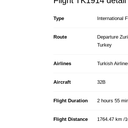
Flight TK1914 detail
Type
International F
Route
Departure Zuri
Turkey
Airlines
Turkish Airlin
Aircraft
32B
Flight Duration
2 hours 55 mi
Flight Distance
1764.47 km /1