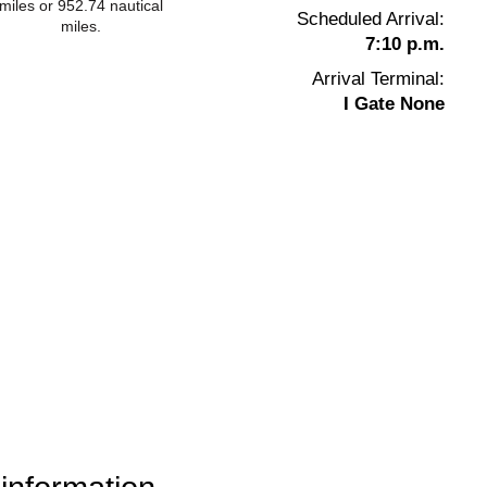
miles or 952.74 nautical
Scheduled Arrival:
miles.
7:10 p.m.
Arrival Terminal:
I Gate None