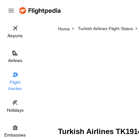
Turkish Airlines Flight Status
Home
Airports
Airlines
Flight
tracker
Holidays
Turkish Airlines TK191
Embassies