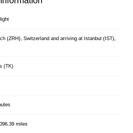
 information
light
ch (ZRH), Switzerland and arriving at Istanbul (IST),
es (TK)
nutes
096.39 miles