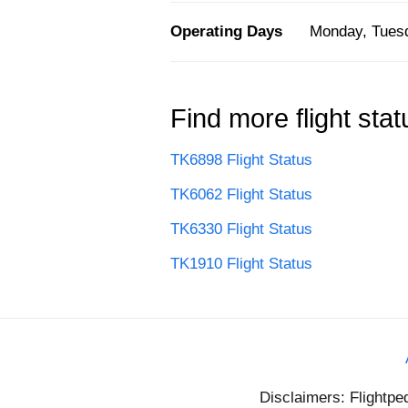
Operating Days
Monday, Tuesd
Find more flight stat
TK6898 Flight Status
TK6062 Flight Status
TK6330 Flight Status
TK1910 Flight Status
Disclaimers: Flightpe