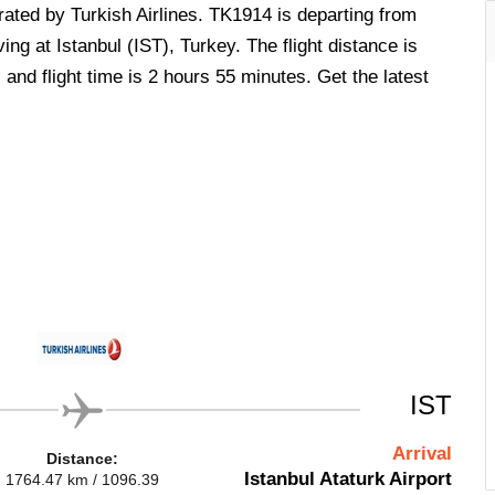
erated by Turkish Airlines. TK1914 is departing from
ing at Istanbul (IST), Turkey. The flight distance is
and flight time is 2 hours 55 minutes. Get the latest
IST
Arrival
Distance:
Istanbul Ataturk Airport
1764.47 km / 1096.39