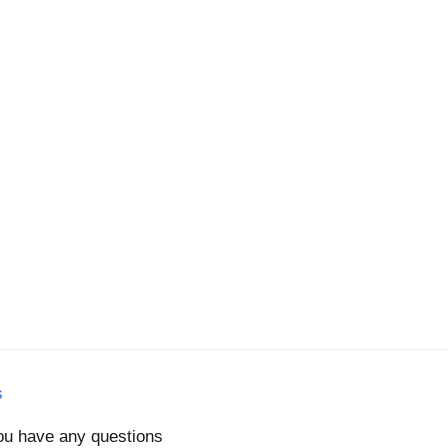
s
you have any questions